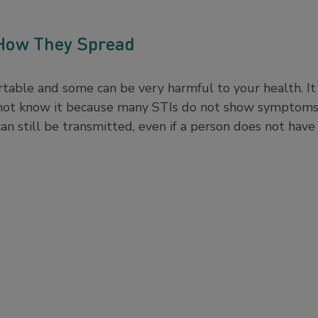
 How They Spread
table and some can be very harmful to your health. It
 not know it because many STIs do not show symptoms 
n still be transmitted, even if a person does not ha