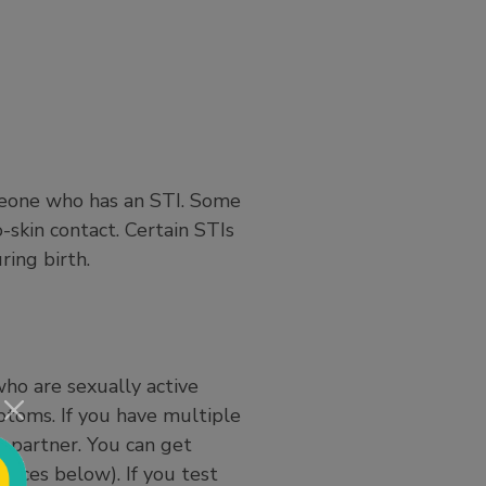
omeone who has an STI. Some
o-skin contact. Certain STIs
ring birth.
ho are sexually active
ptoms. If you have multiple
w partner. You can get
urces below). If you test