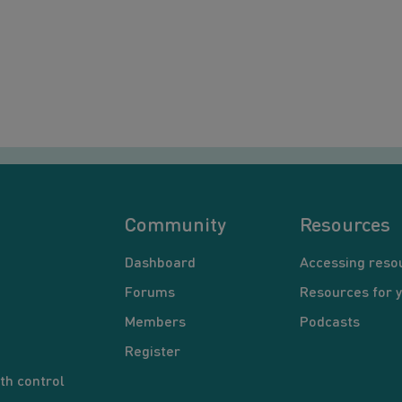
Community
Resources
Dashboard
Accessing reso
Forums
Resources for 
Members
Podcasts
Register
th control