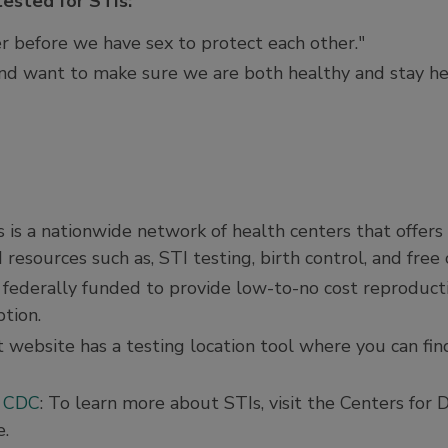
tested for STIs:
r before we have sex to protect each other."
and want to make sure we are both healthy and stay he
is is a nationwide network of health centers that offers
 resources such as, STI testing, birth control, and fre
 federally funded to provide low-to-no cost reproducti
tion.
 website has a testing location tool where you can fin
e CDC
: To learn more about STIs, visit the Centers for 
e.