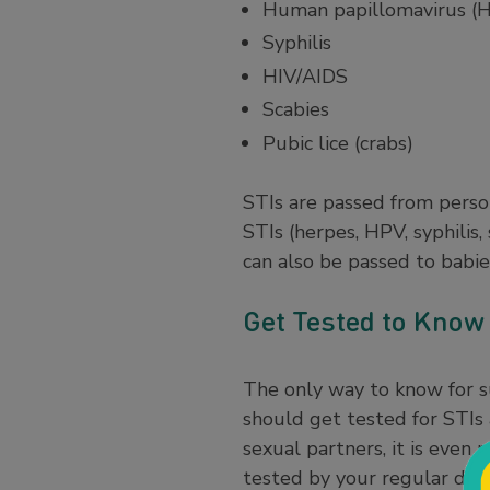
Human papillomavirus (
Syphilis
HIV/AIDS
Scabies
Pubic lice (crabs)
STIs are passed from perso
STIs (herpes, HPV, syphilis,
can also be passed to babie
Get Tested to Know 
The only way to know for su
should get tested for STIs 
sexual partners, it is even
tested by your regular doct