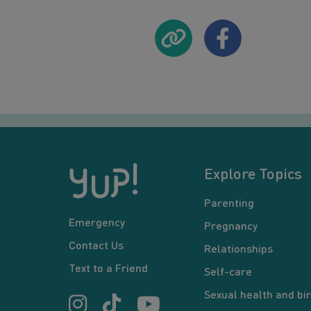
Explore Topics
Parenting
Emergency
Pregnancy
Contact Us
Relationships
Text to a Friend
Self-care
Sexual health and bir