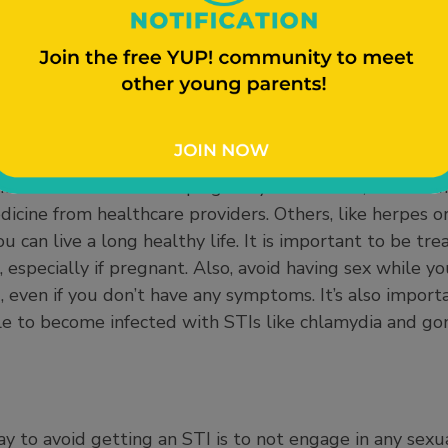
ur current partner or any recent partners know immedia
hey test positive).
n cause infertility (make it difficult to have a baby), 
ealth risks to a developing baby. Some STIs, like chla
icine from healthcare providers. Others, like herpes or
 can live a long healthy life. It is important to be tre
e, especially if pregnant. Also, avoid having sex while 
, even if you don’t have any symptoms. It’s also import
ble to become infected with STIs like chlamydia and go
 to avoid getting an STI is to not engage in any sexual 