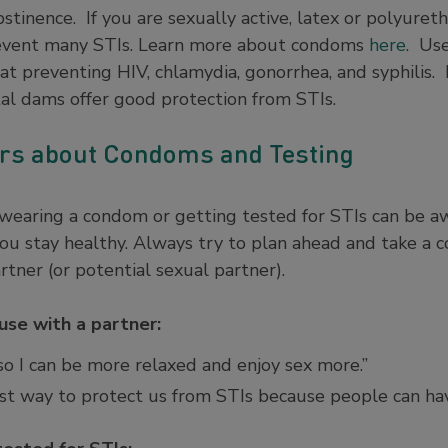
abstinence. If you are sexually active, latex or polyure
revent many STIs. Learn more about condoms
here
. Use
at preventing HIV, chlamydia, gonorrhea, and syphilis. I
tal dams offer good protection from STIs.
ers about Condoms and Testing
 wearing a condom or getting tested for STIs can be a
you stay healthy. Always try to plan ahead and take a
tner (or potential sexual partner).
se with a partner:
so I can be more relaxed and enjoy sex more.”
st way to protect us from STIs because people can hav