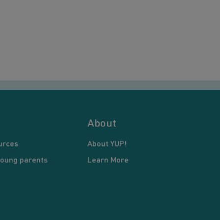
About
urces
About YUP!
young parents
Learn More