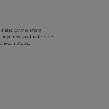
 is also common for a
or you may not notice the
ve any symptoms.