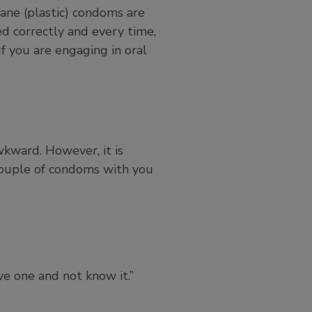
thane (plastic) condoms are
d correctly and every time,
f you are engaging in oral
wkward. However, it is
 couple of condoms with you
e one and not know it.”