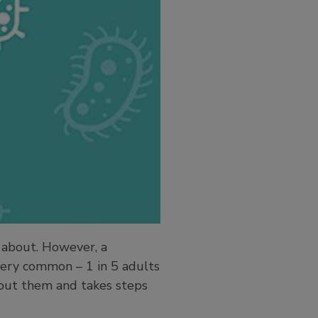
 about. However, a
 very common – 1 in 5 adults
bout them and takes steps