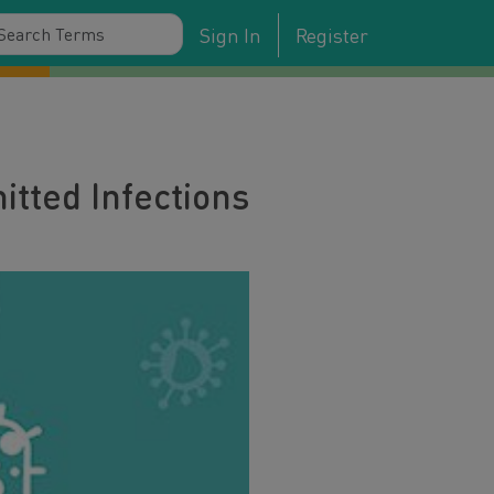
Sign In
Register
tted Infections