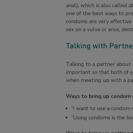
anal), which is also called 
one of the best ways to p
condoms are very effective 
sex on a vulva or anus, den
Talking with Partn
Talking to a partner about
important so that both of 
when meeting up with a par
Ways to bring up condom u
“I want to use a condom 
“Using condoms is the be