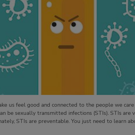
make us feel good and connected to the people we care
an be sexually transmitted infections (STIs). STIs are
nately, STIs are preventable. You just need to learn a