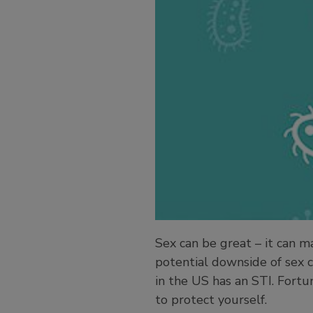
Sex can be great – it can 
potential downside of sex c
in the US has an STI. Fortu
to protect yourself.