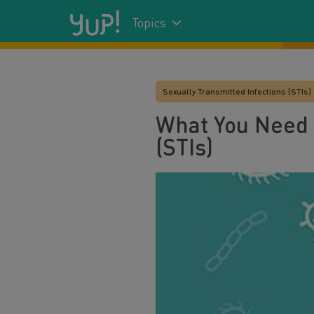
Topics
Sexually Transmitted Infections (STIs)
What You Need 
(STIs)