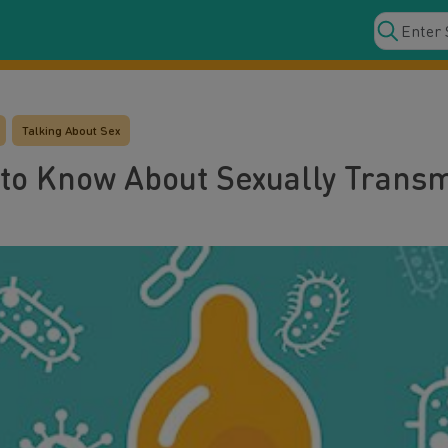
Talking About Sex
to Know About Sexually Transmi