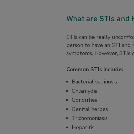
What are STIs and
STIs can be really uncomfor
person to have an STI and
symptoms. However, STIs ca
Common STIs include:
Bacterial vaginosis
Chlamydia
Gonorrhea
Genital herpes
Trichomoniasis
Hepatitis