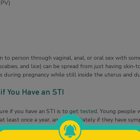
HPV)
n to person through vaginal, anal, or oral sex with s
 scabies, and lice) can be spread from just having skin-t
s during pregnancy while still inside the uterus and du
if You Have an STI
re if you have an STI is to
get tested
. Young people w
at least once a year, and immediately if they have sym
 more important to get tested regularly after every ne
or or at a community clinic near you (see Helpful Reso