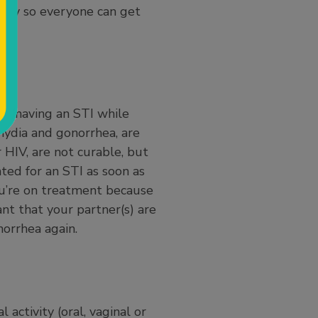
tely so everyone can get
and having an STI while
mydia and gonorrhea, are
 HIV, are not curable, but
ated for an STI as soon as
you’re on treatment because
ant that your partner(s) are
norrhea again.
activity (oral, vaginal or