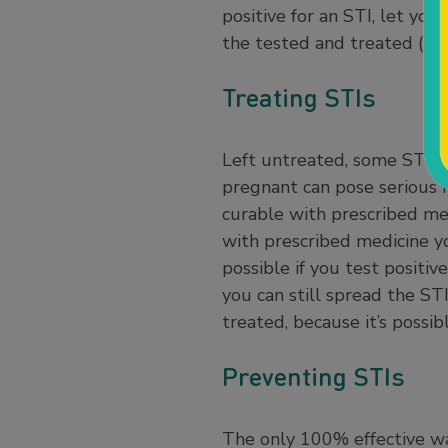
positive for an STI, let yo
the tested and treated (if t
Treating STIs
Left untreated, some STIs ca
pregnant can pose serious h
curable with prescribed med
with prescribed medicine you
possible if you test positiv
you can still spread the STI
treated, because it’s possi
Preventing STIs
The only 100% effective way