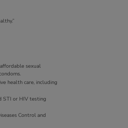
althy.”
 affordable sexual
e condoms.
ve health care, including
d STI or HIV testing
Diseases Control and