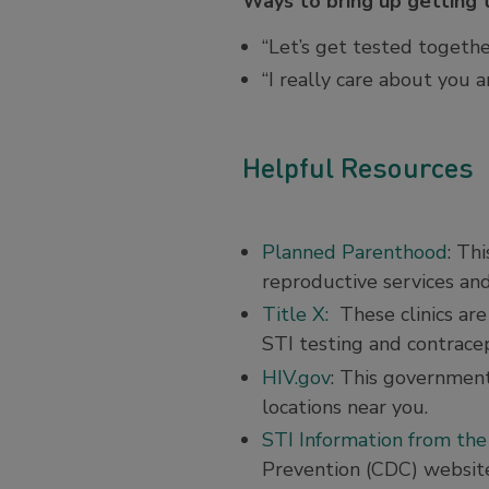
Ways to bring up getting 
“Let’s get tested togethe
“I really care about you 
Helpful Resources
Planned Parenthood
: Th
reproductive services and
Title X:
These clinics are
STI testing and contracep
HIV.gov
: This government
locations near you.
STI Information from th
Prevention (CDC) websit