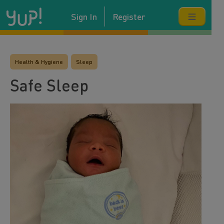
Sign In
Register
Health & Hygiene
Sleep
Safe Sleep