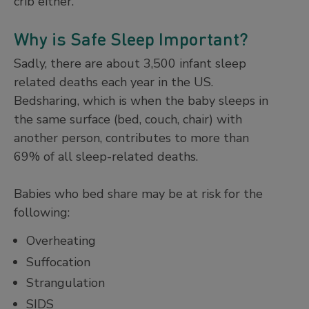
crib either.
Why is Safe Sleep Important?
Sadly, there are about 3,500 infant sleep
related deaths each year in the US.
Bedsharing, which is when the baby sleeps in
the same surface (bed, couch, chair) with
another person, contributes to more than
69% of all sleep-related deaths.
Babies who bed share may be at risk for the
following:
Overheating
Suffocation
Strangulation
SIDS