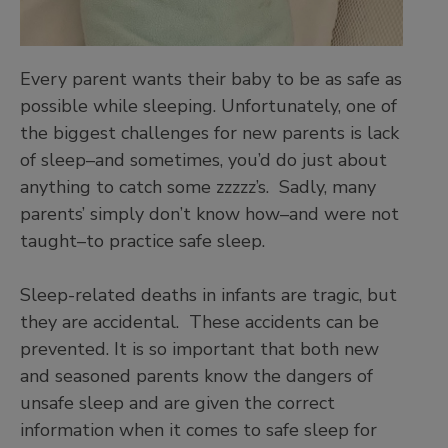
Every parent wants their baby to be as safe as
possible while sleeping. Unfortunately, one of
the biggest challenges for new parents is lack
of sleep–and sometimes, you’d do just about
anything to catch some zzzzz’s. Sadly, many
parents’ simply don’t know how–and were not
taught–to practice safe sleep.
Sleep-related deaths in infants are tragic, but
they are accidental. These accidents can be
prevented. It is so important that both new
and seasoned parents know the dangers of
unsafe sleep and are given the correct
information when it comes to safe sleep for