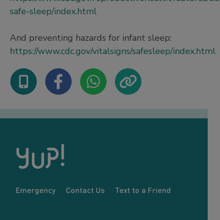
safe-sleep/index.html
And preventing hazards for infant sleep:
https://www.cdc.gov/vitalsigns/safesleep/index.html
Emergency
Contact Us
Text to a Friend