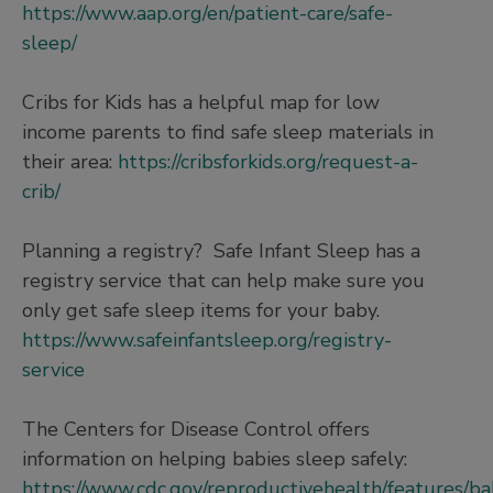
https://www.aap.org/en/patient-care/safe-
sleep/
Cribs for Kids has a helpful map for low
income parents to find safe sleep materials in
their area:
https://cribsforkids.org/request-a-
crib/
Planning a registry? Safe Infant Sleep has a
registry service that can help make sure you
only get safe sleep items for your baby.
https://www.safeinfantsleep.org/registry-
service
The Centers for Disease Control offers
information on helping babies sleep safely:
https://www.cdc.gov/reproductivehealth/features/ba