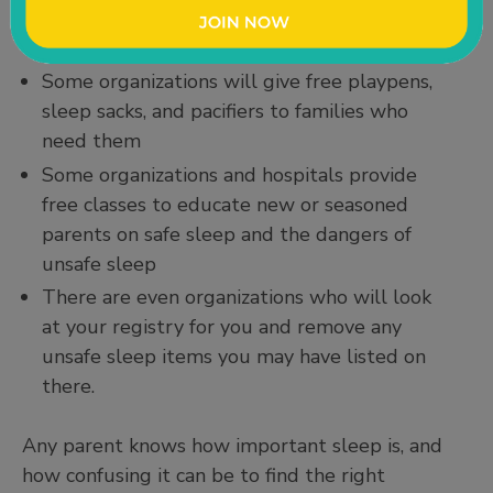
There are so many resources out there to
help parents follow safe sleep guidelines.
Some organizations will give free playpens,
sleep sacks, and pacifiers to families who
need them
Some organizations and hospitals provide
free classes to educate new or seasoned
parents on safe sleep and the dangers of
unsafe sleep
There are even organizations who will look
at your registry for you and remove any
unsafe sleep items you may have listed on
there.
Any parent knows how important sleep is, and
how confusing it can be to find the right