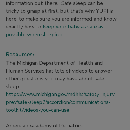
information out there. Safe sleep can be
tricky to grasp at first, but that’s why YUP! is
here: to make sure you are informed and know
exactly how to
keep your baby as safe as
possible when sleeping
.
Resources:
The Michigan Department of Health and
Human Services has lots of videos to answer
other questions you may have about safe
sleep.
https://www.michigan.gov/mdhhs/safety-injury-
prev/safe-sleep2/accordion/communications-
toolkit/videos-you-can-use
American Academy of Pediatrics: