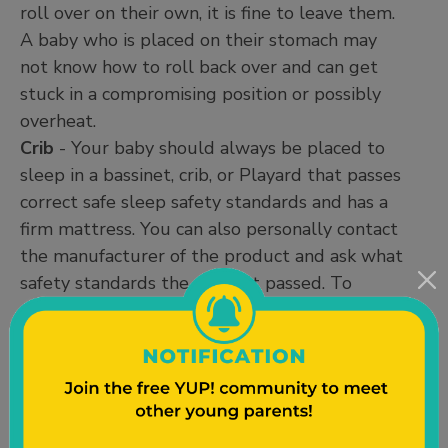
roll over on their own, it is fine to leave them.
A baby who is placed on their stomach may
not know how to roll back over and can get
stuck in a compromising position or possibly
overheat.
Crib
- Your baby should always be placed to
sleep in a bassinet, crib, or Playard that passes
correct safe sleep safety standards and has a
firm mattress. You can also personally contact
the manufacturer of the product and ask what
safety standards the product passed. To
ensure that you are using the safe sleep space
correctly and safely, it is always best to read
the manual that came with your product.
Safe Sleep Resources