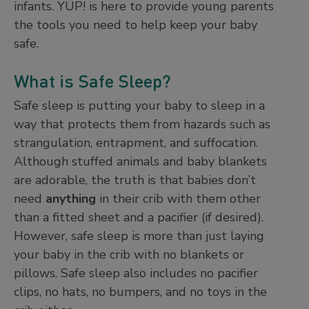
infants. YUP! is here to provide young parents
the tools you need to help keep your baby
safe.
What is Safe Sleep?
Safe sleep is putting your baby to sleep in a
way that protects them from hazards such as
strangulation, entrapment, and suffocation.
Although stuffed animals and baby blankets
are adorable, the truth is that babies don’t
need
anything
in their crib with them other
than a fitted sheet and a pacifier (if desired).
However, safe sleep is more than just laying
your baby in the crib with no blankets or
pillows. Safe sleep also includes no pacifier
clips, no hats, no bumpers, and no toys in the