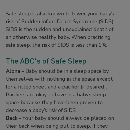
Safe sleep is also known to lower your baby’s
risk of Sudden Infant Death Syndrome (SIDS).
SIDS is the sudden and unexplained death of
an otherwise healthy baby. When practicing
safe sleep, the risk of SIDS is less than 1%.
The ABC’s of Safe Sleep
Alone
- Baby should be in a sleep space by
themselves with nothing in the space except
for a fitted sheet and a pacifier (if desired).
Pacifiers are okay to have in a baby’s sleep
space because they have been proven to
decrease a baby’s risk of SIDS.
Back
- Your baby should always be placed on
their back when being put to sleep. If they