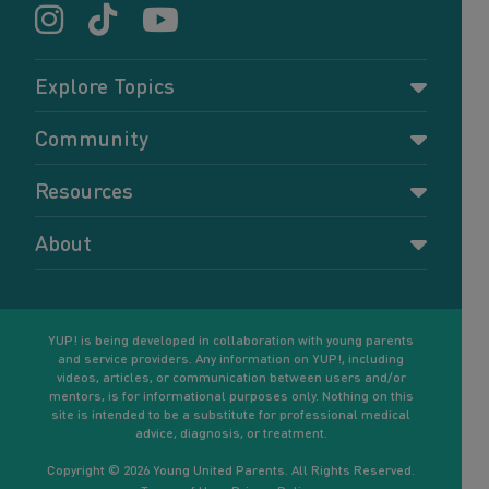
Explore Topics
Parenting
Community
Pregnancy
Dashboard
Resources
Relationships
Forums
Accessing resources
Self-care
About
Members
Resources for young parents
Sexual health and birth control
About YUP!
Register
Podcasts
Your goals
Learn More
YUP! is being developed in collaboration with young parents
and service providers. Any information on YUP!, including
videos, articles, or communication between users and/or
mentors, is for informational purposes only. Nothing on this
site is intended to be a substitute for professional medical
advice, diagnosis, or treatment.
Copyright © 2026 Young United Parents. All Rights Reserved.