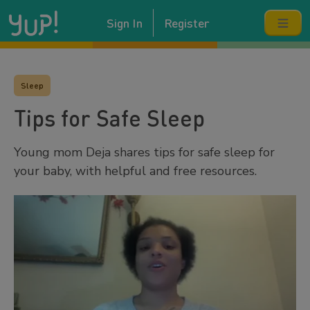
Sign In
Register
Sleep
Tips for Safe Sleep
Young mom Deja shares tips for safe sleep for
your baby, with helpful and free resources.