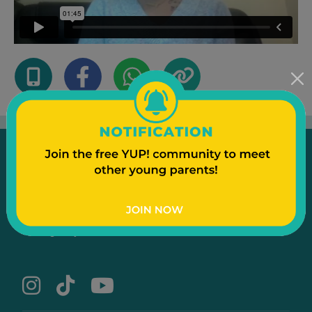
Emergency
Contact Us
Text to a Friend