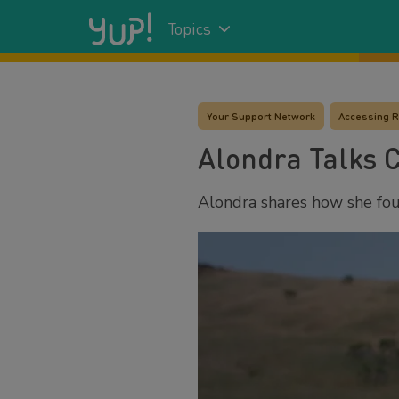
Topics
Your Support Network
Accessing 
Alondra Talks 
Alondra shares how she foun