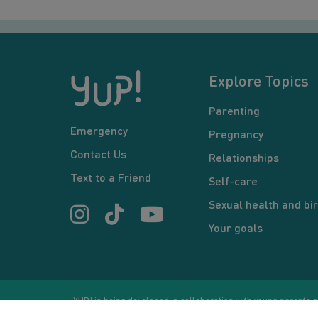
Explore Topics
Parenting
Emergency
Pregnancy
Contact Us
Relationships
Text to a Friend
Self-care
Sexual health and bir
Your goals
YUP! is being developed in collaboration with young parents an
or communication between users and/or mentors, is for inform