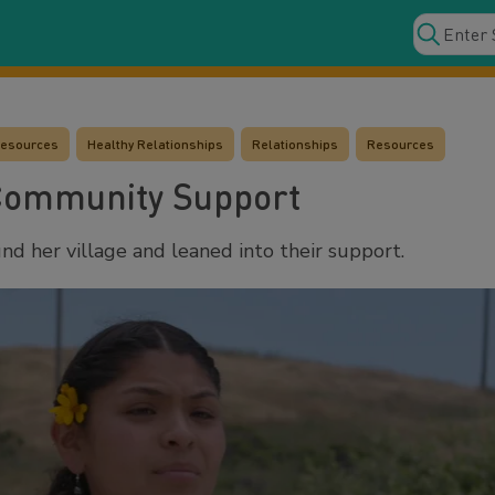
Resources
Healthy Relationships
Relationships
Resources
Community Support
d her village and leaned into their support.