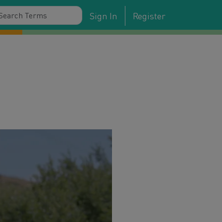
Sign In
Register