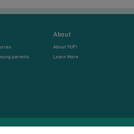
About
urces
About YUP!
young parents
Learn More
pyright © 2026 Young United Parents. All Rights Reserved.