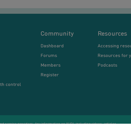
Community
Resources
Dashboard
Accessing reso
Forums
Resources for 
Members
Podcasts
Register
th control
d service providers. Any information on YUP!, including videos, articles,
Co
ational purposes only. Nothing on this site is intended to be a