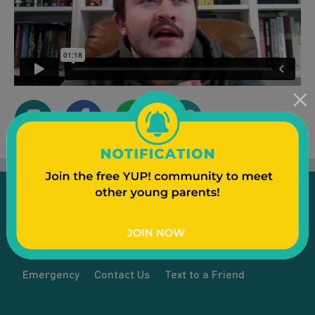
Emergency
Contact Us
Text to a Friend