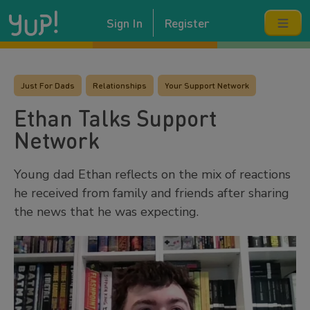
Sign In
Register
Just For Dads
Relationships
Your Support Network
Ethan Talks Support
Network
Young dad Ethan reflects on the mix of reactions
he received from family and friends after sharing
the news that he was expecting.