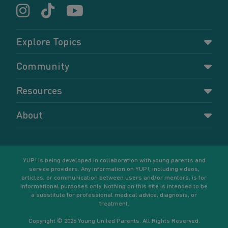
Explore Topics
Parenting
Community
Pregnancy
Dashboard
Resources
Relationships
Forums
Accessing resources
Self-care
About
Members
Resources for young parents
Sexual health and birth control
About YUP!
Register
Podcasts
Your goals
Learn More
YUP! is being developed in collaboration with young parents and
service providers. Any information on YUP!, including videos,
articles, or communication between users and/or mentors, is for
informational purposes only. Nothing on this site is intended to be
a substitute for professional medical advice, diagnosis, or
treatment.
Copyright © 2026 Young United Parents. All Rights Reserved.