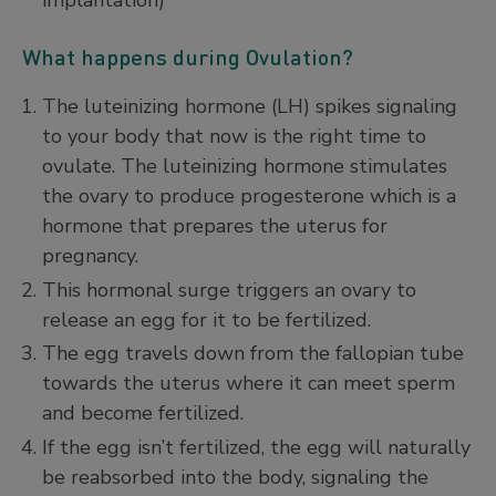
What happens during Ovulation?
The luteinizing hormone (LH) spikes signaling
to your body that now is the right time to
ovulate. The luteinizing hormone stimulates
the ovary to produce progesterone which is a
hormone that prepares the uterus for
pregnancy.
This hormonal surge triggers an ovary to
release an egg for it to be fertilized.
The egg travels down from the fallopian tube
towards the uterus where it can meet sperm
and become fertilized.
If the egg isn’t fertilized, the egg will naturally
be reabsorbed into the body, signaling the