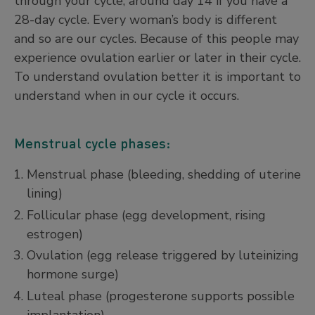
through your cycle, around day 14 if you have a
28-day cycle. Every woman’s body is different
and so are our cycles. Because of this people may
experience ovulation earlier or later in their cycle.
To understand ovulation better it is important to
understand when in our cycle it occurs.
Menstrual cycle phases:
Menstrual phase (bleeding, shedding of uterine
lining)
Follicular phase (egg development, rising
estrogen)
Ovulation (egg release triggered by luteinizing
hormone surge)
Luteal phase (progesterone supports possible
implantation)