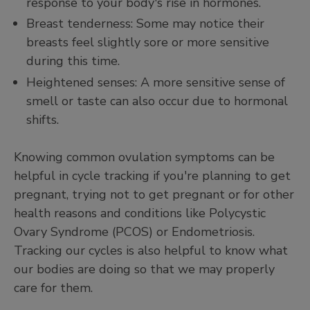
response to your body's rise in hormones.
Breast tenderness: Some may notice their
breasts feel slightly sore or more sensitive
during this time.
Heightened senses: A more sensitive sense of
smell or taste can also occur due to hormonal
shifts.
Knowing common ovulation symptoms can be
helpful in cycle tracking if you're planning to get
pregnant, trying not to get pregnant or for other
health reasons and conditions like Polycystic
Ovary Syndrome (PCOS) or Endometriosis.
Tracking our cycles is also helpful to know what
our bodies are doing so that we may properly
care for them.