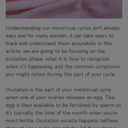
Understanding our
menstrual cycles
isn’t always
easy and for many women, it can take years to
track and understand them accurately. In this
article, we are going to be focusing on the
ovulation phase: what it is, how to recognize
when it’s happening, and the common symptoms
you might notice during this part of your cycle.
Ovulation is the part of your menstrual cycle
when one of your ovaries releases an egg. This
egg is then available to be fertilized by sperm so
it’s typically the time of the month when you’re
most fertile. Ovulation usually happens halfway