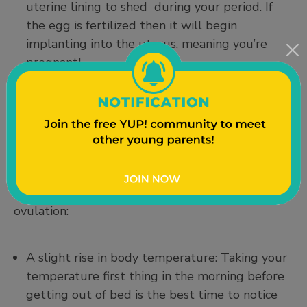
uterine lining to shed during your period. If
the egg is fertilized then it will begin
implanting into the uterus, meaning you’re
pregnant!
Ovulation Symptoms:
Some women can tell when they’re ovulating
because of noticeable symptoms, while others
don’t feel any different at all. Both experiences
are completely normal. With that being said, you
might notice some of the following signs during
ovulation:
A slight rise in body temperature: Taking your
temperature first thing in the morning before
getting out of bed is the best time to notice