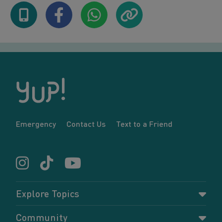
Emergency
Contact Us
Text to a Friend
Explore Topics
Parenting
Community