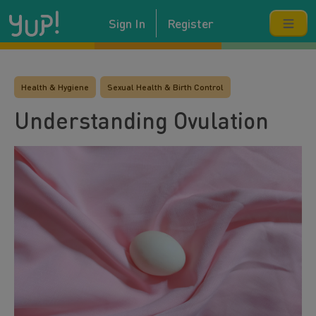
Sign In
Register
Health & Hygiene
Sexual Health & Birth Control
Understanding Ovulation