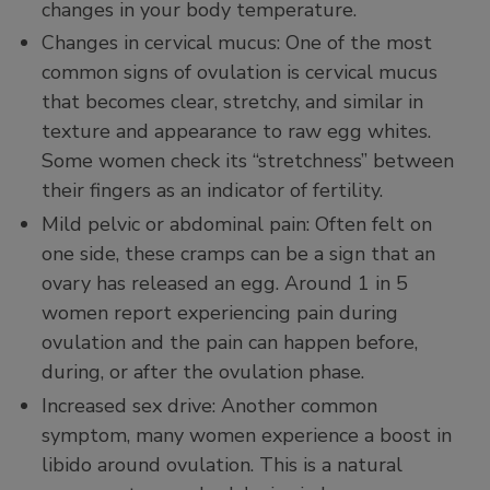
changes in your body temperature.
Changes in cervical mucus: One of the most
common signs of ovulation is cervical mucus
that becomes clear, stretchy, and similar in
texture and appearance to raw egg whites.
Some women check its “stretchness” between
their fingers as an indicator of fertility.
Mild pelvic or abdominal pain: Often felt on
one side, these cramps can be a sign that an
ovary has released an egg. Around 1 in 5
women report experiencing pain during
ovulation and the pain can happen before,
during, or after the ovulation phase.
Increased sex drive: Another common
symptom, many women experience a boost in
libido around ovulation. This is a natural