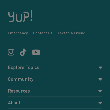
Emergency
Contact Us
Text to a Friend
Explore Topics
Parenting
Community
Pregnancy
Dashboard
Resources
Relationships
Forums
Accessing resources
Self-care
About
Members
Resources for young parents
Sexual health and birth control