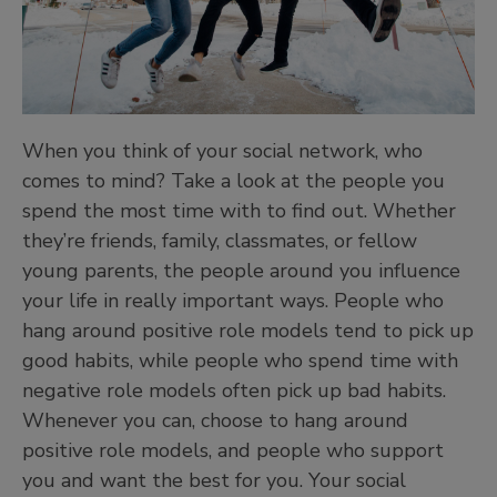
When you think of your social network, who
comes to mind? Take a look at the people you
spend the most time with to find out. Whether
they’re friends, family, classmates, or fellow
young parents, the people around you influence
your life in really important ways. People who
hang around positive role models tend to pick up
good habits, while people who spend time with
negative role models often pick up bad habits.
Whenever you can, choose to hang around
positive role models, and people who support
you and want the best for you. Your social