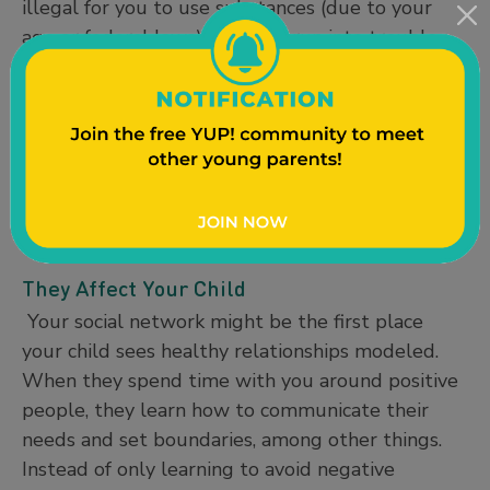
illegal for you to use substances (due to your
age or federal laws), you may run into trouble
that could change your life. If you choose to be
around people who engage in criminal or
dangerous activities, you’re more likely to do
these things as well. On the other hand, friends
who choose to responsibly use substances or
avoid illegal behaviors will help you stay out of
trouble and on track to achieving your goals.
They Affect Your Child
Your social network might be the first place
your child sees healthy relationships modeled.
When they spend time with you around positive
people, they learn how to communicate their
needs and set boundaries, among other things.
Instead of only learning to avoid negative