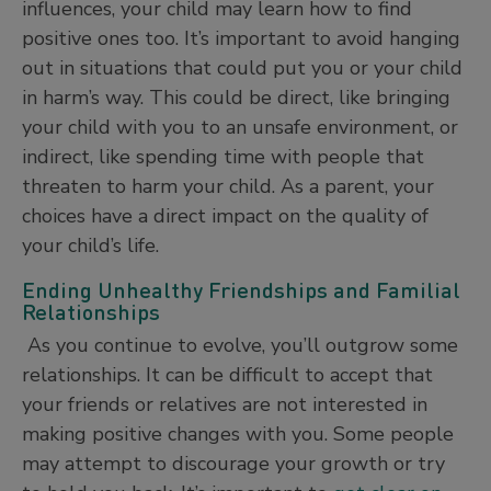
influences, your child may learn how to find
positive ones too. It’s important to avoid hanging
out in situations that could put you or your child
in harm’s way. This could be direct, like bringing
your child with you to an unsafe environment, or
indirect, like spending time with people that
threaten to harm your child. As a parent, your
choices have a direct impact on the quality of
your child’s life.
Ending Unhealthy Friendships and Familial
Relationships
As you continue to evolve, you’ll outgrow some
relationships. It can be difficult to accept that
your friends or relatives are not interested in
making positive changes with you. Some people
may attempt to discourage your growth or try