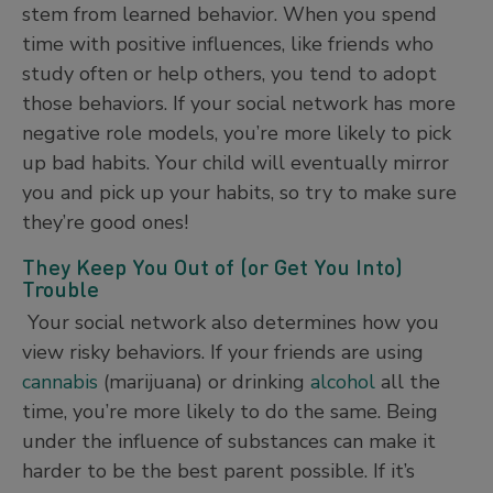
stem from learned behavior. When you spend
time with positive influences, like friends who
study often or help others, you tend to adopt
those behaviors. If your social network has more
negative role models, you’re more likely to pick
up bad habits. Your child will eventually mirror
you and pick up your habits, so try to make sure
they’re good ones!
They Keep You Out of (or Get You Into)
Trouble
Your social network also determines how you
view risky behaviors. If your friends are using
cannabis
(marijuana) or drinking
alcohol
all the
time, you’re more likely to do the same. Being
under the influence of substances can make it
harder to be the best parent possible. If it’s