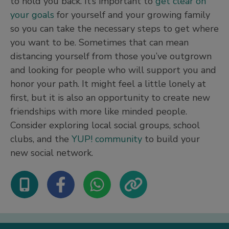
to hold you back. It’s important to
get clear on
your goals
for yourself and your growing family
so you can take the necessary steps to get where
you want to be. Sometimes that can mean
distancing yourself from those you’ve outgrown
and looking for people who will support you and
honor your path. It might feel a little lonely at
first, but it is also an opportunity to create new
friendships with more like minded people.
Consider exploring local social groups, school
clubs, and the
YUP! community
to build your
new social network.