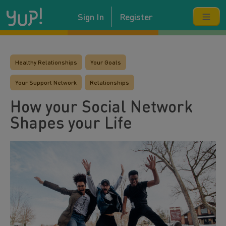
Sign In
Register
Healthy Relationships
Your Goals
Your Support Network
Relationships
How your Social Network
Shapes your Life