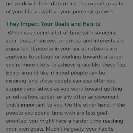
network will help determine the overall quality
of your life, as well as your personal growth.
They Impact Your Goals and Habits
When you spend a lot of time with someone,
your ideas of success, priorities, and interests are
impacted. If people in your social network are
applying to college or working towards a career,
you’re more likely to achieve goals like these too.
Being around like-minded people can be
inspiring, and these people can also offer you
support and advice as you work toward getting
an education, career, or any other achievement
that’s important to you. On the other hand, if the
people you spend time with are less goal-
oriented, you might have a harder time reaching
your own goals. Much like goals, your habits