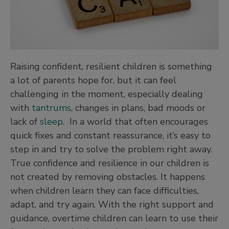
Raising confident, resilient children is something
a lot of parents hope for, but it can feel
challenging in the moment, especially dealing
with
tantrums
, changes in plans, bad moods or
lack of
sleep
. In a world that often encourages
quick fixes and constant reassurance, it’s easy to
step in and try to solve the problem right away.
True confidence and resilience in our children is
not created by removing obstacles. It happens
when children learn they can face difficulties,
adapt, and try again. With the right support and
guidance, overtime children can learn to use their