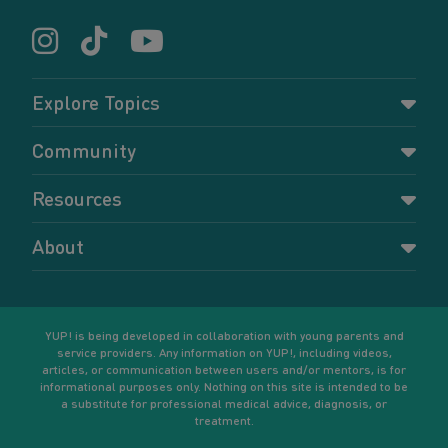
Explore Topics
Parenting
Community
Pregnancy
Dashboard
Resources
Relationships
Forums
Accessing resources
Self-care
About
Members
Resources for young parents
Sexual health and birth control
About YUP!
Register
Podcasts
Your goals
Learn More
YUP! is being developed in collaboration with young parents and
service providers. Any information on YUP!, including videos,
articles, or communication between users and/or mentors, is for
informational purposes only. Nothing on this site is intended to be
a substitute for professional medical advice, diagnosis, or
treatment.