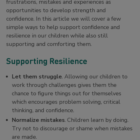
frustrations, mistakes and experiences as
opportunities to develop strength and
confidence. In this article we will cover a few
simple ways to help support confidence and
resilience in our children while also still
supporting and comforting them.
Supporting Resilience
Let them struggle
. Allowing our children to
work through challenges gives them the
chance to figure things out for themselves
which encourages problem solving, critical
thinking, and confidence.
Normalize mistakes
. Children learn by doing.
Try not to discourage or shame when mistakes
are made.