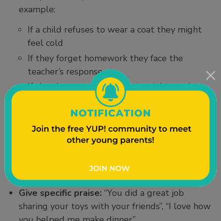
example:
If a child refuses to wear a coat they might
feel cold
If they forget homework they face the
teacher’s response
If they leave a toy outside it might get lost
or ruined
If they don’t eat dinner they feel hungry
later
Supporting Confidence
Give specific praise:
“You did a great job
sharing your toys with your friends”, “I love how
you helped me make dinner”