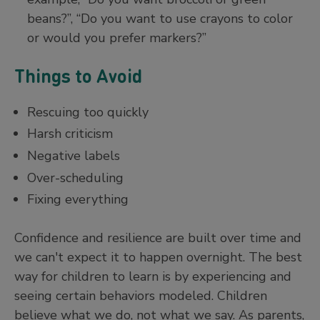
beans?”, “Do you want to use crayons to color
or would you prefer markers?”
Things to Avoid
Rescuing too quickly
Harsh criticism
Negative labels
Over-scheduling
Fixing everything
Confidence and resilience are built over time and
we can't expect it to happen overnight. The best
way for children to learn is by experiencing and
seeing certain behaviors modeled. Children
believe what we do, not what we say. As parents,