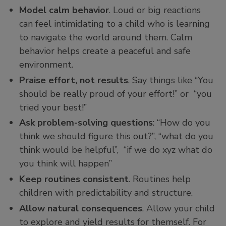
Model calm behavior
. Loud or big reactions
can feel intimidating to a child who is learning
to navigate the world around them. Calm
behavior helps create a peaceful and safe
environment.
Praise effort, not results
. Say things like “You
should be really proud of your effort!” or “you
tried your best!”
Ask problem-solving questions
: “How do you
think we should figure this out?”, “what do you
think would be helpful”, “if we do xyz what do
you think will happen”
Keep routines consistent
. Routines help
children with predictability and structure.
Allow natural consequences
. Allow your child
to explore and yield results for themself. For