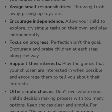
Assign small responsibilities:
Throwing trash
away, picking up toys, etc.
Encourage independence.
Allow your child to
explore, try simple tasks on their own, and play
independently.
Focus on progress.
Perfection isn't the goal.
Encourage and praise children at each step
along the way.
Support their interests.
Play the games that
your children are interested in when possible
and encourage them to tell you about their
interests.
Offer simple choices.
Don't overwhelm your
child's decision making process with too many
options. Keep choices clear and simple. For
example, “Do you want broccoli or green