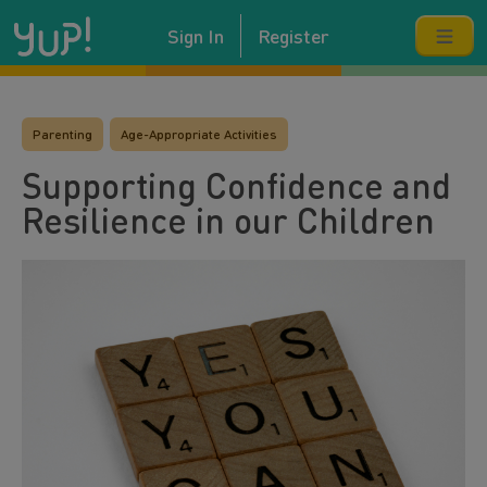
Sign In
Register
Parenting
Age-Appropriate Activities
Supporting Confidence and
Resilience in our Children