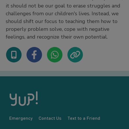
it should not be our goal to erase struggles and
challenges from our children's lives. Instead, we
should shift our focus to teaching them how to
properly problem solve, cope with negative
feelings, and recognize their own potential.
Emergency
Contact Us
Text to a Friend