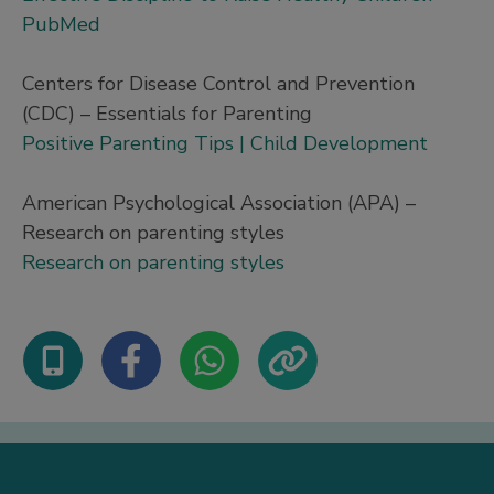
PubMed
Centers for Disease Control and Prevention
(CDC) – Essentials for Parenting
Positive Parenting Tips | Child Development
American Psychological Association (APA) –
Research on parenting styles
Research on parenting styles