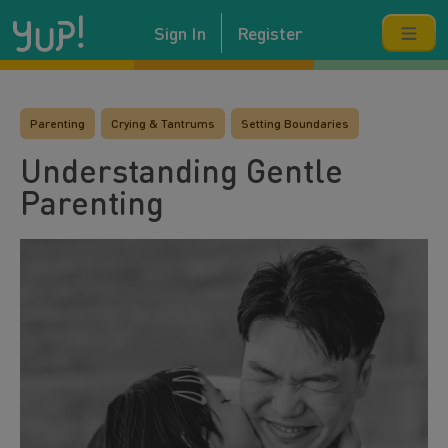
Sign In
Register
Parenting
Crying & Tantrums
Setting Boundaries
Understanding Gentle
Parenting