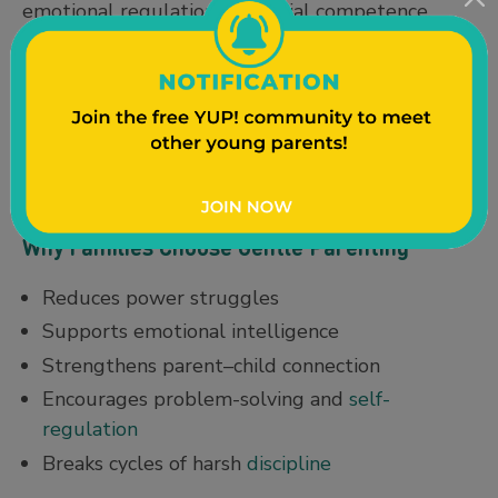
emotional regulation and social competence.
Myth 5: It’s permissive parenting.
Reality:
Permissive parenting lacks boundaries.
Gentle parenting emphasizes both empathy and
limits with a healthy focus on
boundary setting
.
Why Families Choose Gentle Parenting
Reduces power struggles
Supports emotional intelligence
Strengthens parent–child connection
Encourages problem-solving and
self-
regulation
Breaks cycles of harsh
discipline