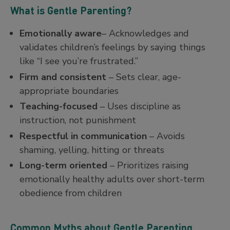
What is Gentle Parenting?
Emotionally aware
– Acknowledges and
validates children’s feelings by saying things
like “I see you’re frustrated.”
Firm and consistent
– Sets clear, age-
appropriate boundaries
Teaching-focused
– Uses discipline as
instruction, not punishment
Respectful in communication
– Avoids
shaming, yelling, hitting or threats
Long-term oriented
– Prioritizes raising
emotionally healthy adults over short-term
obedience from children
Common Myths about Gentle Parenting