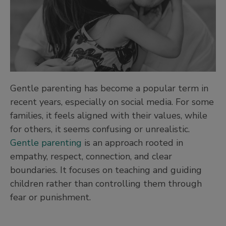
Gentle parenting has become a popular term in
recent years, especially on social media. For some
families, it feels aligned with their values, while
for others, it seems confusing or unrealistic.
Gentle parenting
is an approach rooted in
empathy, respect, connection, and clear
boundaries. It focuses on teaching and guiding
children rather than controlling them through
fear or punishment.