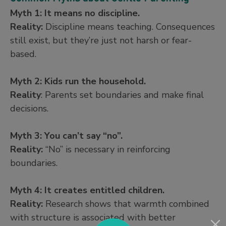
Myth 1: It means no discipline.
Reality:
Discipline means teaching. Consequences
still exist, but they’re just not harsh or fear-
based.
Myth 2: Kids run the household.
Reality
: Parents set boundaries and make final
decisions.
Myth 3: You can’t say “no”.
Reality:
“No” is necessary in reinforcing
boundaries.
Myth 4: It creates entitled children.
Reality:
Research shows that warmth combined
with structure is associated with better