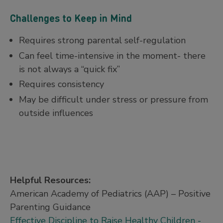
Challenges to Keep in Mind
Requires strong parental self-regulation
Can feel time-intensive in the moment- there
is not always a “quick fix”
Requires consistency
May be difficult under stress or pressure from
outside influences
Helpful Resources:
American Academy of Pediatrics (AAP) – Positive
Parenting Guidance
Effective Discipline to Raise Healthy Children -