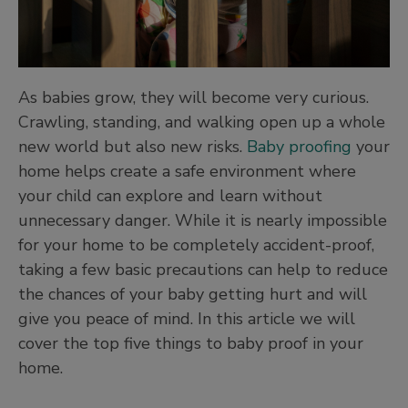
As babies grow, they will become very curious.
Crawling, standing, and walking open up a whole
new world but also new risks.
Baby proofing
your
home helps create a safe environment where
your child can explore and learn without
unnecessary danger. While it is nearly impossible
for your home to be completely accident-proof,
taking a few basic precautions can help to reduce
the chances of your baby getting hurt and will
give you peace of mind. In this article we will
cover the top five things to baby proof in your
home.