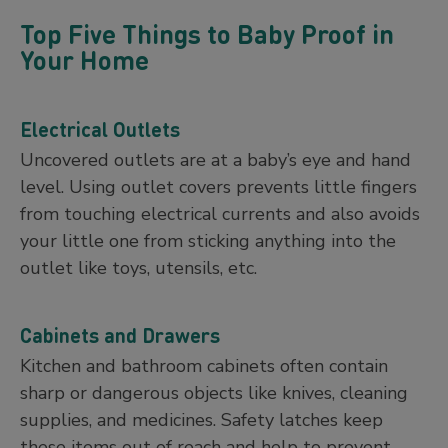
Top Five Things to Baby Proof in
Your Home
Electrical Outlets
Uncovered outlets are at a baby’s eye and hand
level. Using outlet covers prevents little fingers
from touching electrical currents and also avoids
your little one from sticking anything into the
outlet like toys, utensils, etc.
Cabinets and Drawers
Kitchen and bathroom cabinets often contain
sharp or dangerous objects like knives, cleaning
supplies, and medicines. Safety latches keep
these items out of reach and help to prevent