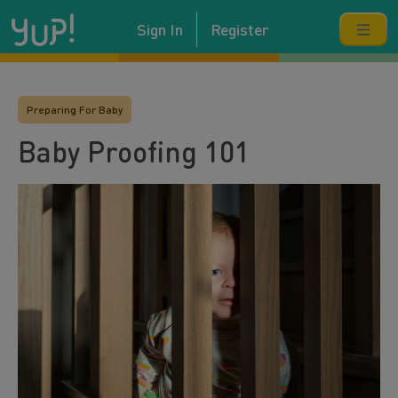
Sign In
Register
Preparing For Baby
Baby Proofing 101