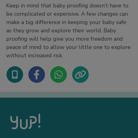
Keep in mind that baby proofing doesn’t have to
be complicated or expensive. A few changes can
make a big difference in keeping your baby safe
as they grow and explore their world. Baby
proofing will help give you more freedom and
peace of mind to allow your little one to explore
without increased risk.