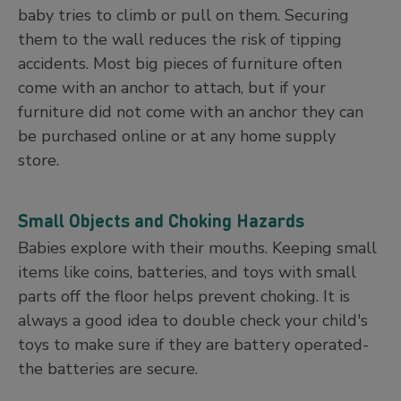
baby tries to climb or pull on them. Securing
them to the wall reduces the risk of tipping
accidents. Most big pieces of furniture often
come with an anchor to attach, but if your
furniture did not come with an anchor they can
be purchased online or at any home supply
store.
Small Objects and Choking Hazards
Babies explore with their mouths. Keeping small
items like coins, batteries, and toys with small
parts off the floor helps prevent choking. It is
always a good idea to double check your child's
toys to make sure if they are battery operated-
the batteries are secure.