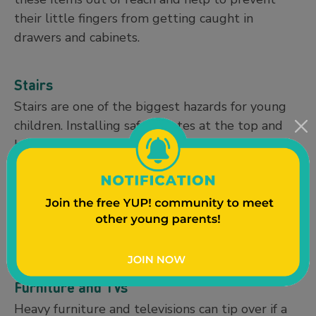
their little fingers from getting caught in
drawers and cabinets.
Stairs
Stairs are one of the biggest hazards for young
children. Installing safety gates at the top and
bottom of stairs can help prevent serious falls.
When installing safety gates it is really
important that you get the appropriate size gate
to fit your entrance and also securely mount the
gate into the wall to make sure it does not fall if
your baby leans on it or grabs it.
Furniture and TVs
Heavy furniture and televisions can tip over if a