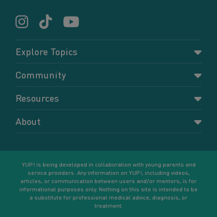
Explore Topics
Parenting
Community
Pregnancy
Dashboard
Resources
Relationships
Forums
Accessing resources
Self-care
About
Members
Resources for young parents
Sexual health and birth control
About YUP!
Register
Podcasts
Your goals
Learn More
YUP! is being developed in collaboration with young parents and
service providers. Any information on YUP!, including videos,
articles, or communication between users and/or mentors, is for
informational purposes only. Nothing on this site is intended to be
a substitute for professional medical advice, diagnosis, or
treatment.