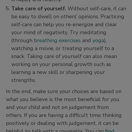
Take care of yourself.
Without self-care, it can
be easy to dwell on others’ opinions. Practicing
self-care can help you re-energize and clear
your mind of negativity. Try meditating
(through
breathing exercises
and
yoga
),
watching a movie, or treating yourself to a
snack. Taking care of yourself can also mean
working on your personal growth such as
learning a new skill or sharpening your
strengths.
In the end, make sure your choices are based on
what you believe is the most beneficial for you
and your child and not on judgement from
others. If you are having a difficult time thinking
positively or dealing with judgement, it can be
helpful to talk with a counselor. You can
find