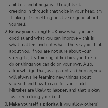
abilities, and if negative thoughts start
creeping in through that voice in your head, try
thinking of something positive or good about
yourself.
Know your strengths.
Know what you are
good at and what you can improve – this is
what matters and not what others say or think
about you. If you are not sure about your
strengths, try thinking of hobbies you like to
do or things you can do on your own. Also,
acknowledge that, as a parent and human, you
will always be learning new things about
yourself and how to care for your child.
Mistakes are likely to happen, and that is okay!
Just keep doing your best.
Make yourself a priority.
If you allow others’