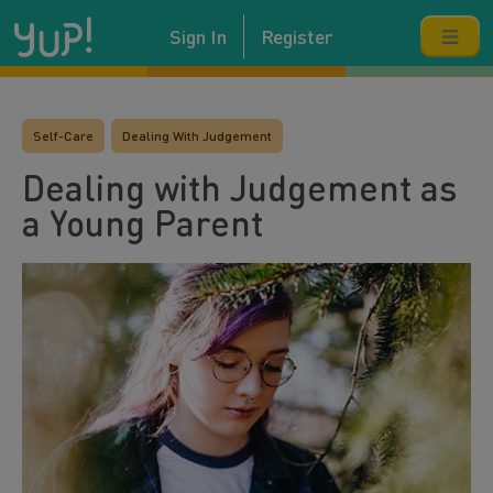
Sign In
Register
Self-Care
Dealing With Judgement
Dealing with Judgement as
a Young Parent