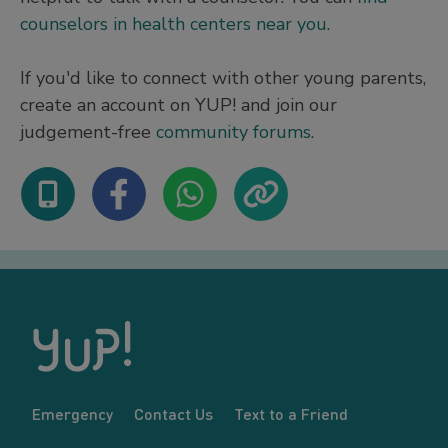
counselors in health centers near you
.
If you'd like to connect with other young parents,
create an account on YUP! and join our
judgement-free
community forums
.
Emergency
Contact Us
Text to a Friend