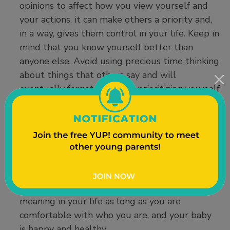
opinions to affect how you view yourself and
your actions, it can make others a priority and,
in a way, gives them control in your life. Keep in
mind that you know yourself better than
anyone else. Avoid using precious time thinking
about things that others say and will
eventually forget. Focus on prioritizing yourself
and your child’s needs.
Do not let others define you.
You are unique
and will develop your own special style of
parenting that works for you and your child. If
people do not agree with your parenting style,
remind yourself that is just their opinion and it
does not define you. Others’ opinions lack
meaning in your life as long as you are
comfortable with who you are, and your baby
is happy and healthy.