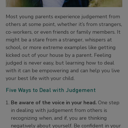
Most young parents experience judgement from
others at some point, whether it’s from strangers,
co-workers, or even friends or family members. It
might be a stare from a stranger, whispers at
school, or more extreme examples like getting
kicked out of your house by a parent. Feeling
judged is never easy, but learning how to deal
with it can be empowering and can help you live
your best life with your child.
Five Ways to Deal with Judgement
Be aware of the voice in your head.
One step
in dealing with judgement from others is
recognizing when, and if, you are thinking
negatively about yourself. Be confident in your