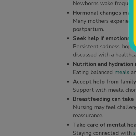
Newborns wake frequently
Hormonal changes may 
Many mothers experience “
postpartum.
Seek help if emotions
Persistent sadness, hopel
discussed with a healthca
Nutrition and hydration
Eating balanced
meals
an
Accept help from family
Support with meals, chore
Breastfeeding can take 
Nursing may feel challen
reassurance.
Take care of mental hea
Staying connected with
s