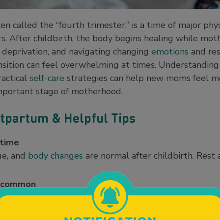
en called the “fourth trimester,” is a time of major phy
 After childbirth, the body begins healing while moth
deprivation, and navigating changing
emotions
and res
ansition can feel overwhelming at times. Understandin
actical
self-care
strategies can help new moms feel m
important stage of motherhood.
tpartum & Helpful Tips
 time
ue, and
body changes
are normal after childbirth. Rest 
s common
s lochia, can continue for several weeks after delivery 
ffect emotions