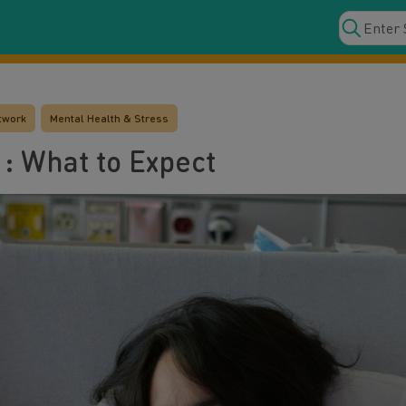
twork
Mental Health & Stress
: What to Expect