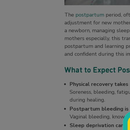
The
postpartum
period, oft
adjustment for new mothers.
a newborn, managing sleep 
mothers especially, this tr
postpartum and learning pr
and confident during this 
What to Expect Pos
Physical recovery takes
Soreness, bleeding, fatig
during healing.
Postpartum bleeding i
Vaginal bleeding, known a
Sleep deprivation can a