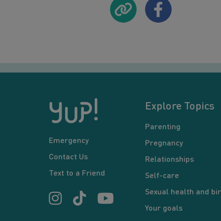
Explore Topics
Parenting
Emergency
Pregnancy
Contact Us
Relationships
Text to a Friend
Self-care
Sexual health and bir
Your goals