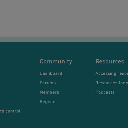
Community
Resources
Dashboard
Accessing reso
Forums
Resources for 
Members
Podcasts
Register
th control