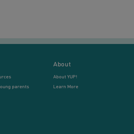
About
urces
About YUP!
young parents
Learn More