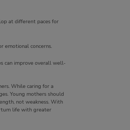
lop at different paces for
or emotional concerns.
tes can improve overall well-
rs. While caring for a
enges. Young mothers should
trength, not weakness. With
rtum life with greater