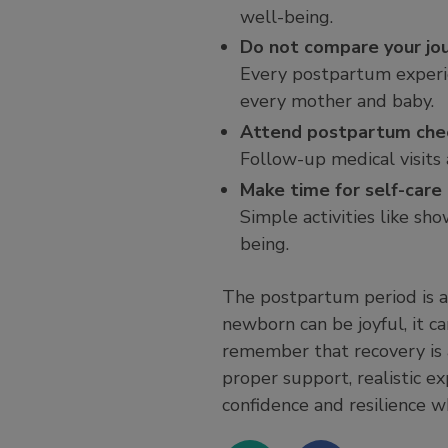
well-being.
Do not compare your jo
Every postpartum experie
every mother and baby.
Attend postpartum che
Follow-up medical visits 
Make time for self-care
Simple activities like sh
being.
The postpartum period is a
newborn can be joyful, it c
remember that recovery is a
proper support, realistic e
confidence and resilience w