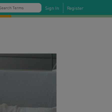
Sign In
Register