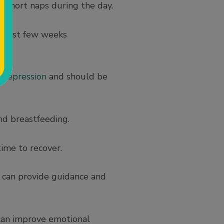
 short naps during the day.
e first few weeks
 depression
and should be
nd breastfeeding.
ime to recover.
s can provide guidance and
can improve emotional