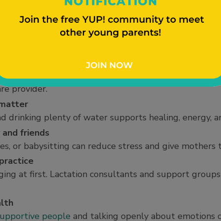
, making sleep difficult. Rest whenever possible, even
cause mood swings
baby blues” with sadness, irritability, or anxiety in th
 become overwhelming
essness, or severe anxiety may be signs of
postpartum
re provider.
 matter
d drinking plenty of water supports healing, energy, a
 and friends
s, or babysitting can reduce stress and give mothers t
practice
ging at first. Lactation consultants and support group
lth
upportive people
and talking openly about emotions 