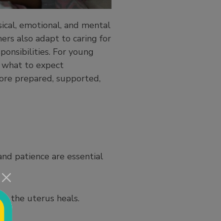
sical, emotional, and mental
ers also adapt to caring for
ponsibilities. For young
g what to expect
ore prepared, supported,
and patience are essential
as the uterus heals.