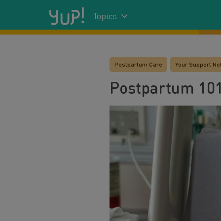
Topics
Postpartum Care
Your Support Ne
Postpartum 101