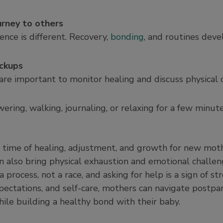
urney to others
nce is different. Recovery,
bonding
, and routines deve
ckups
are important to monitor healing and discuss physical 
owering, walking, journaling, or relaxing for a few minu
 time of healing, adjustment, and growth for new mothe
an also bring physical exhaustion and emotional chall
 process, not a race, and asking for help is a sign of s
xpectations, and self-care, mothers can navigate postpa
hile building a healthy bond with their baby.